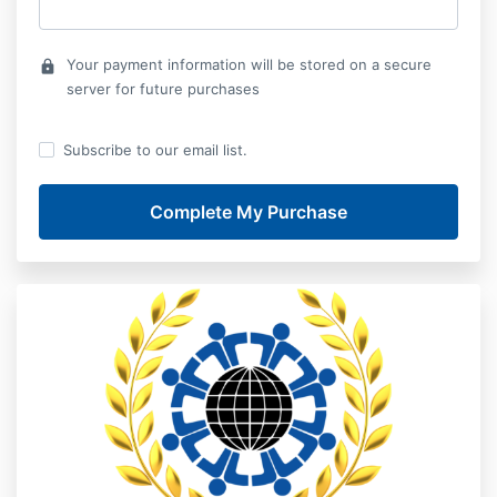
Your payment information will be stored on a secure
lock
server for future purchases
Subscribe to our email list.