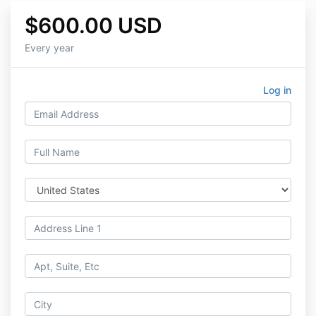
$600.00 USD
Every year
Log in