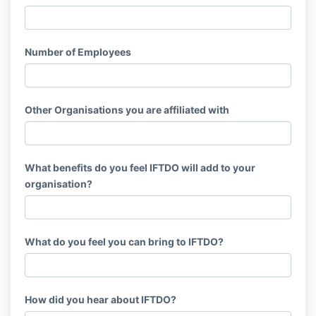
Number of Employees
Other Organisations you are affiliated with
What benefits do you feel IFTDO will add to your
organisation?
What do you feel you can bring to IFTDO?
How did you hear about IFTDO?