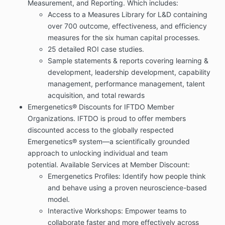
Measurement, and Reporting. Which includes:
Access to a Measures Library for L&D containing
over 700 outcome, effectiveness, and efficiency
measures for the six human capital processes.
25 detailed ROI case studies.
Sample statements & reports covering l
earning &
development, leadership development, capability
management, performance management, talent
acquisition, and total rewards
Emergenetics® Discounts for IFTDO Member
Organizations.
IFTDO is proud to offer members
discounted access to the globally respected
Emergenetics® system—a scientifically grounded
approach to unlocking individual and team
potential.
Available Services at Member Discount:
Emergenetics Profiles: Identify how people think
and behave using a proven neuroscience-based
model.
Interactive Workshops: Empower teams to
collaborate faster and more effectively across