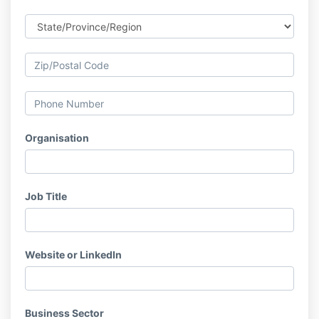
Organisation
Job Title
Website or LinkedIn
Business Sector