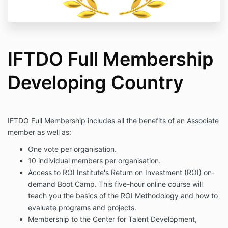
IFTDO Full Membership
Developing Country
IFTDO Full Membership includes all the benefits of an Associate
member as well as:
One vote per organisation.
10 individual members per organisation.
Access to ROI Institute's Return on Investment (ROI) on-
demand Boot Camp. This five-hour online course will
teach you the basics of the ROI Methodology and how to
evaluate programs and projects.
Membership to the Center for Talent Development,