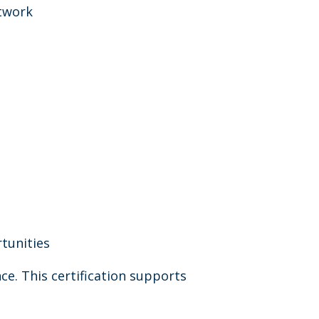
etwork
tunities
nce. This certification supports