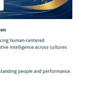
ion
ancing human-centered
tive intelligence across cultures
erstanding people and performance.