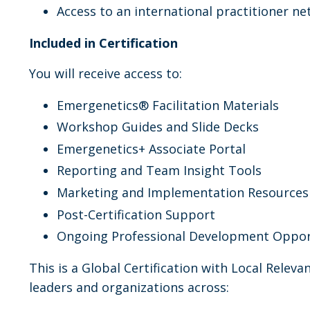
Access to an international practitioner n
Included in Certification
You will receive access to:
Emergenetics® Facilitation Materials
Workshop Guides and Slide Decks
Emergenetics+ Associate Portal
Reporting and Team Insight Tools
Marketing and Implementation Resources
Post-Certification Support
Ongoing Professional Development Oppor
This is a Global Certification with Local Releva
leaders and organizations across: