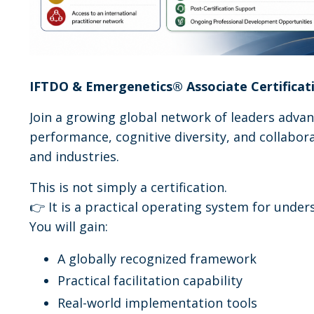
IFTDO & Emergenetics
®
Associate Certificat
Join a growing global network of leaders adv
performance, cognitive diversity, and collabora
and industries.
This is not simply a certification.
👉 It is a practical operating system for und
You will gain:
A globally recognized framework
Practical facilitation capability
Real-world implementation tools