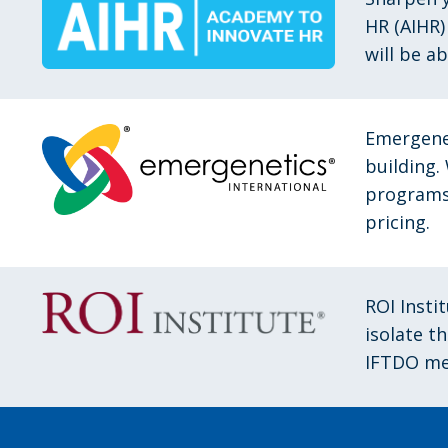
HR (AIHR)
will be a
Emergene
building.
programs 
pricing.
ROI Insti
isolate t
IFTDO me