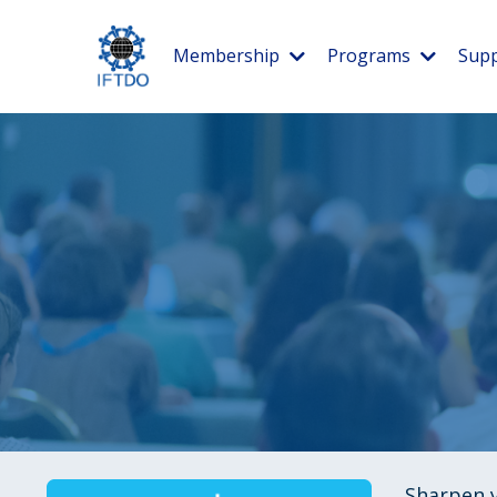
Membership
Programs
Supp
Sharpen y