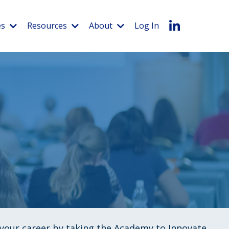
es
Resources
About
Log In
f your career by taking the Academy to Innovate