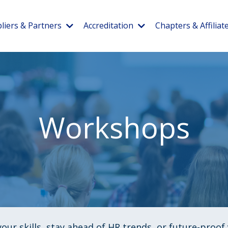
liers & Partners
Accreditation
Chapters & Affiliat
Workshops
our skills, stay ahead of HR trends, or future-proo