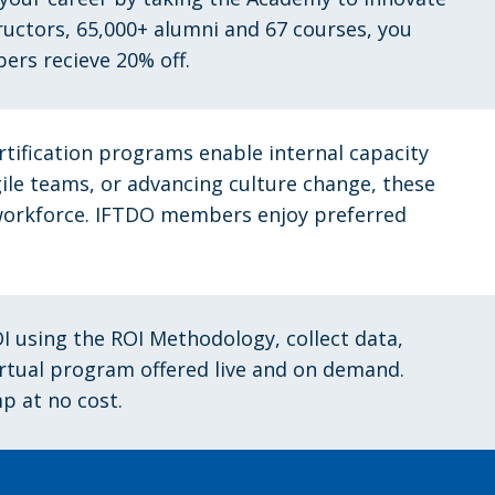
tructors, 65,000+ alumni and 67 courses, you
bers recieve 20% off.
rtification programs enable internal capacity
gile teams, or advancing culture change, these
r workforce. IFTDO members
enjoy preferred
I using the ROI Methodology, collect data,
virtual program offered live and on demand.
p at no cost.