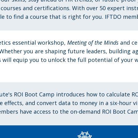
 courses and certifications. With over 50 expert ins
ble to find a course that is right for you. IFTDO mem
tics essential workshop,
Meeting of the Minds
and ce
 Whether you are shaping future leaders, building a
will equip you to unlock the full potential of you
tute's ROI Boot Camp introduces
how to calculate RO
he effects, and convert data to money in a six-hour 
mbers have access to the on-demand ROI Boot Cam