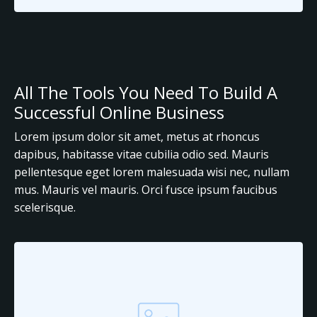
All The Tools You Need To Build A
Successful Online Business
Lorem ipsum dolor sit amet, metus at rhoncus
dapibus, habitasse vitae cubilia odio sed. Mauris
pellentesque eget lorem malesuada wisi nec, nullam
mus. Mauris vel mauris. Orci fusce ipsum faucibus
scelerisque.