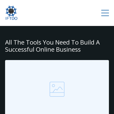
All The Tools You Need To Build A
Successful Online Business